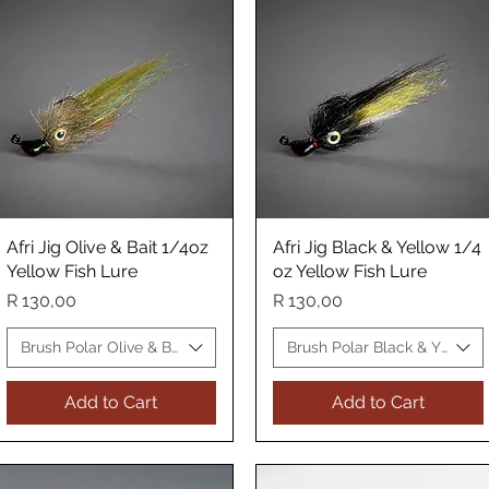
Afri Jig Olive & Bait 1/4oz
Quick View
Afri Jig Black & Yellow 1/4
Quick View
Yellow Fish Lure
oz Yellow Fish Lure
Price
Price
R 130,00
R 130,00
 Fish Lure
Brush Polar Olive & Bait Yellow Fish Lure
Brush Polar Black & Yellow 
Add to Cart
Add to Cart