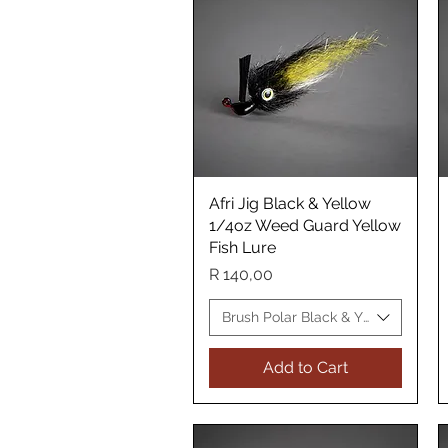
Afri Jig Black & Yellow
Quick View
1/4oz Weed Guard Yellow
Fish Lure
Price
R 140,00
Brush Polar Black & Yellow WG Yel
Add to Cart