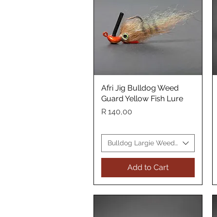
Afri Jig Bulldog Weed
Quick View
Guard Yellow Fish Lure
Price
R 140,00
Bulldog Largie Weed Guard Yellow
Add to Cart