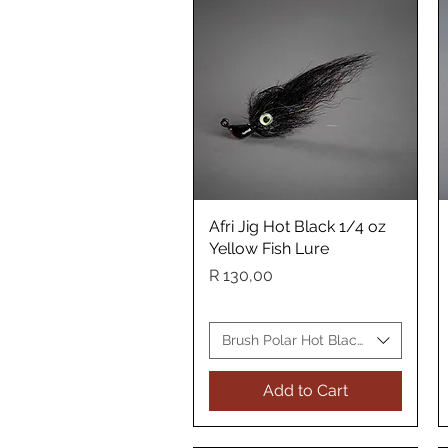
Afri Jig Hot Black 1/4 oz
Quick View
Yellow Fish Lure
Price
R 130,00
Brush Polar Hot Black Yellow Fish 
Add to Cart