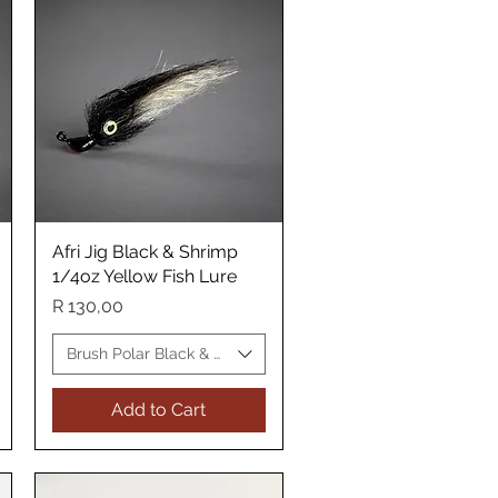
Afri Jig Black & Shrimp
Quick View
1/4oz Yellow Fish Lure
Price
R 130,00
Yellow Fish Lure
Brush Polar Black & Shrimp Yellow Fish Lure
Add to Cart