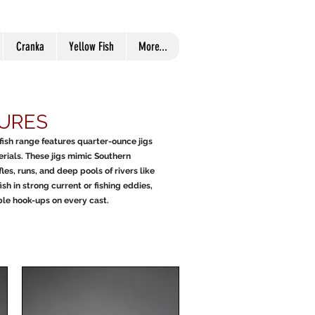
Cranka
Yellow Fish
More...
LURES
wfish range features quarter-ounce jigs
erials. These jigs mimic Southern
fles, runs, and deep pools of rivers like
 in strong current or fishing eddies,
able hook-ups on every cast.