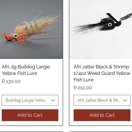
Afri Jig Bulldog Largie
Quick View
Afri Jatter Black & Shrimp
Quick View
Yellow Fish Lure
1/4oz Weed Guard Yellow
Fish Lure
Price
R 130,00
Price
R 210,00
Lure
Bulldog Largie Yellow Fish Lure
Afri Jatter Black & Shrimp Y
Add to Cart
Add to Cart