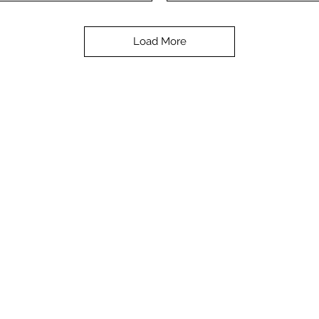
Load More