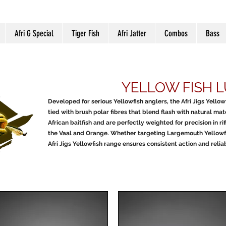
Afri G Special
Tiger Fish
Afri Jatter
Combos
Bass
YELLOW FISH 
Developed for serious Yellowfish anglers, the Afri Jigs Yello
tied with brush polar fibres that blend flash with natural mat
African baitfish and are perfectly weighted for precision in rif
the Vaal and Orange. Whether targeting Largemouth Yellowfish
Afri Jigs Yellowfish range ensures consistent action and reli