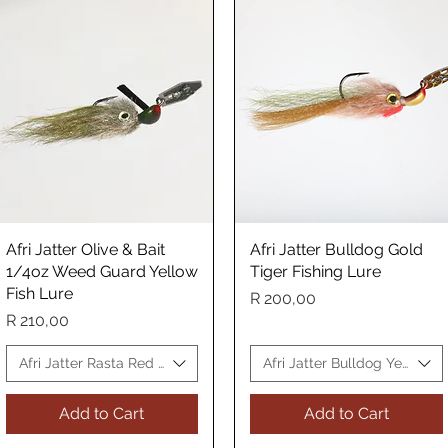
Afri Jatter Olive & Bait
Quick View
Afri Jatter Bulldog Gold
Quick View
1/4oz Weed Guard Yellow
Tiger Fishing Lure
Fish Lure
Price
R 200,00
Price
R 210,00
Fish Lure
Afri Jatter Rasta Red Yellow Fish Lure
Afri Jatter Bulldog Yellow Fi
Add to Cart
Add to Cart