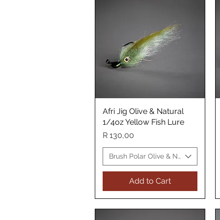
Afri Jig Olive & Natural
Quick View
1/4oz Yellow Fish Lure
Price
R 130,00
Brush Polar Olive & Natural Yellow
Add to Cart