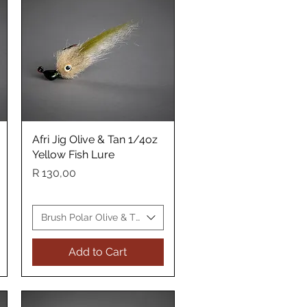
Afri Jig Olive & Tan 1/4oz
Quick View
Yellow Fish Lure
Price
R 130,00
Yellow Fish Lure
Brush Polar Olive & Tan Yellow Fish Lure
Add to Cart