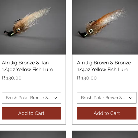
Afri Jig Bronze & Tan
Quick View
Afri Jig Brown & Bronze
Quick View
1/4oz Yellow Fish Lure
1/4oz Yellow Fish Lure
Price
Price
R 130,00
R 130,00
low Fish Lure
Brush Polar Bronze & Tan Yellow Fish Lure
Brush Polar Brown & Bronze 
Add to Cart
Add to Cart