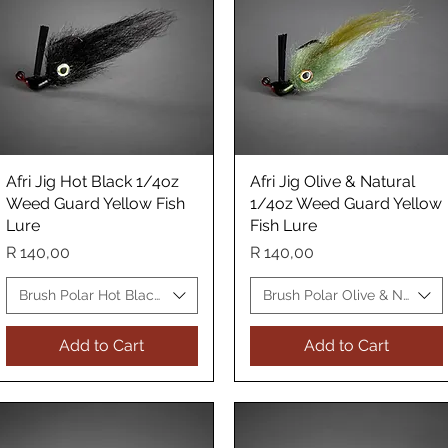
Afri Jig Hot Black 1/4oz
Quick View
Afri Jig Olive & Natural
Quick View
Weed Guard Yellow Fish
1/4oz Weed Guard Yellow
Lure
Fish Lure
Price
Price
R 140,00
R 140,00
 Fish Lure
Brush Polar Hot Black WG Yellow Fish Lure
Brush Polar Olive & Natural
Add to Cart
Add to Cart