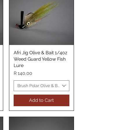
Afri Jig Olive & Bait 1/4oz
Quick View
Weed Guard Yellow Fish
Lure
Price
R 140,00
 WG Yellow Fish Lure
Brush Polar Olive & Bait WG Yellow Fish Lure
Add to Cart