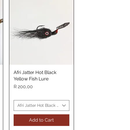
Afri Jatter Hot Black
Quick View
Yellow Fish Lure
Price
R 200,00
sh Lure
Afri Jatter Hot Black Yellow Fish Lure
Add to Cart