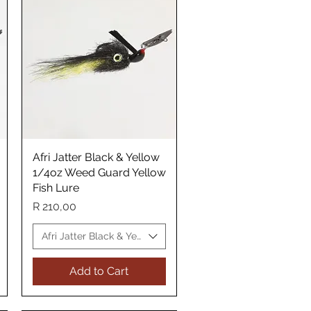
Afri Jatter Black & Yellow
Quick View
1/4oz Weed Guard Yellow
Fish Lure
Price
R 210,00
ellow Fish Lure
Afri Jatter Black & Yellow Yellow Fish Lure
Add to Cart