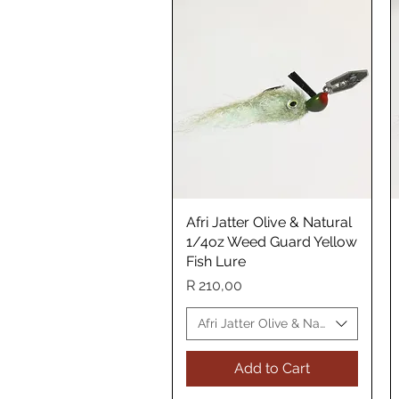
Afri Jatter Olive & Natural
Quick View
1/4oz Weed Guard Yellow
Fish Lure
Price
R 210,00
Afri Jatter Olive & Natural Yellow 
Add to Cart