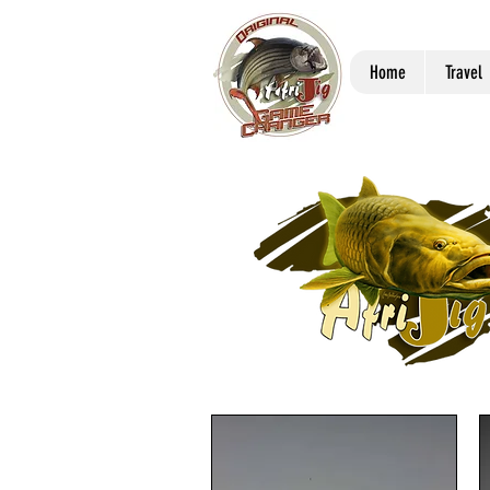
Home
Travel