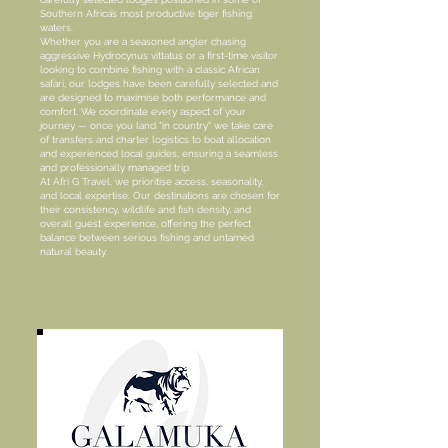
Southern Africa’s most productive tiger fishing
waters.
Whether you are a seasoned angler chasing
aggressive Hydrocynus vittatus or a first-time visitor
looking to combine fishing with a classic African
safari, our lodges have been carefully selected and
are designed to maximise both performance and
comfort. We coordinate every aspect of your
journey — once you land "in country" we take care
of transfers and charter logistics to boat allocation
and experienced local guides, ensuring a seamless
and professionally managed trip.
At Afri G Travel, we prioritise access, seasonality,
and local expertise. Our destinations are chosen for
their consistency, wildlife and fish density, and
overall guest experience, offering the perfect
balance between serious fishing and untamed
natural beauty.