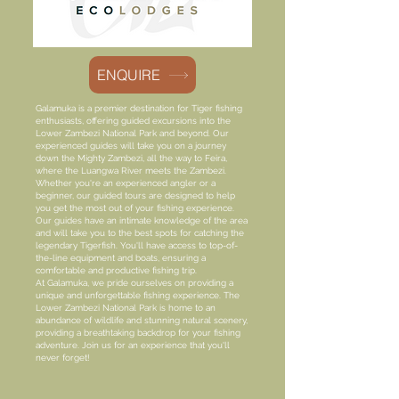
ENQUIRE
Galamuka is a premier destination for Tiger fishing
enthusiasts, offering guided excursions into the
Lower Zambezi National Park and beyond. Our
experienced guides will take you on a journey
down the Mighty Zambezi, all the way to Feira,
where the Luangwa River meets the Zambezi.
Whether you're an experienced angler or a
beginner, our guided tours are designed to help
you get the most out of your fishing experience.
Our guides have an intimate knowledge of the area
and will take you to the best spots for catching the
legendary Tigerfish. You'll have access to top-of-
the-line equipment and boats, ensuring a
comfortable and productive fishing trip.
At Galamuka, we pride ourselves on providing a
unique and unforgettable fishing experience. The
Lower Zambezi National Park is home to an
abundance of wildlife and stunning natural scenery,
providing a breathtaking backdrop for your fishing
adventure. Join us for an experience that you'll
never forget!