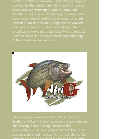
Aside from fishing, Sekoma Island offers a range of
activities for the whole family to enjoy. From scenic
walks and bird watching to cultural tours and
sunset cruises, there is something for everyone to
experience. And when the day is done, relax and
unwind in our comfortable lodge, where you can
indulge in a delicious meal while taking in the
breathtaking views of the Zambezi River. Join us at
Sekoma Island and discover the beauty and magic
of this incredible destination
We are a passionate bespoke outfitter based in
Southern Africa, with over 20 years of experience in
specializing in tiger fishing. Our team has
personally scoured the continent to find the most
pristine waters and monster fish for our clients. We
offer world-class tiger fishing experiences in some