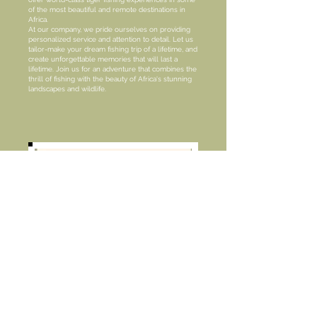
of the most beautiful and remote destinations in
Africa.
At our company, we pride ourselves on providing
personalized service and attention to detail. Let us
tailor-make your dream fishing trip of a lifetime, and
create unforgettable memories that will last a
lifetime. Join us for an adventure that combines the
thrill of fishing with the beauty of Africa's stunning
landscapes and wildlife.
Located just 260km from Johannesburg, Fancy-
Free Fly-Fishing Retreat offers a serene and
picturesque setting with rolling hills, crystal-clear
streams, and stunning dams. With 9 unspoiled trout