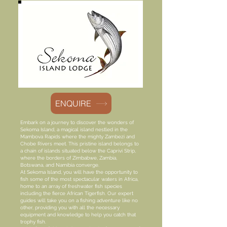
ENQUIRE
Embark on a journey to discover the wonders of
Sekoma Island, a magical island nestled in the
Mambova Rapids where the mighty Zambezi and
Chobe Rivers meet. This pristine island belongs to
a chain of islands situated below the Caprivi Strip,
where the borders of Zimbabwe, Zambia,
Botswana, and Namibia converge.
At Sekoma Island, you will have the opportunity to
fish some of the most spectacular waters in Africa,
home to an array of freshwater fish species
including the fierce African Tigerfish. Our expert
guides will take you on a fishing adventure like no
other, providing you with all the necessary
equipment and knowledge to help you catch that
trophy fish.