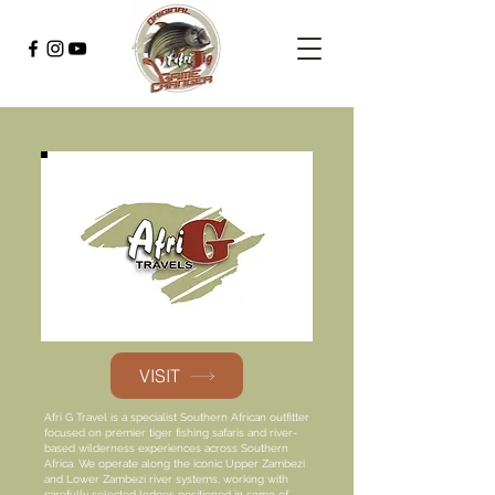
VISIT
Afri G Travel is a specialist Southern African outfitter
focused on premier tiger fishing safaris and river-
based wilderness experiences across Southern
Africa. We operate along the iconic Upper Zambezi
and Lower Zambezi river systems, working with
carefully selected lodges positioned in some of