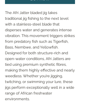
The Afri Jatter bladed jig takes 
traditional jig fishing to the next level 
with a stainless-steel blade that 
disperses water and generates intense 
vibration. This movement triggers strikes 
from predatory fish such as Tigerfish, 
Bass, Nembwe, and Yellowfish. 
Designed for both structure-rich and 
open-water conditions, Afri Jatters are 
tied using premium synthetic fibres, 
making them highly effective and nearly 
weedless. Whether you’re jigging, 
twitching, or swimming your lure, these 
jigs perform exceptionally well in a wide 
range of African freshwater 
environments.