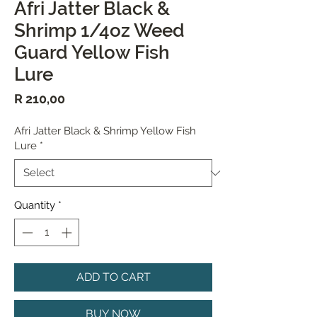
Afri Jatter Black &
Shrimp 1/4oz Weed
Guard Yellow Fish
Lure
Price
R 210,00
Afri Jatter Black & Shrimp Yellow Fish
Lure
*
Quantity
*
ADD TO CART
BUY NOW