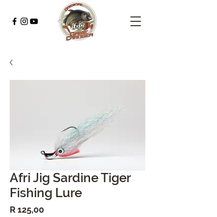
Afri Jig Sardine Tiger
Fishing Lure
Price
R 125,00