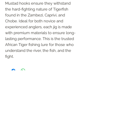
Mustad hooks ensure they withstand 
the hard-fighting nature of Tigerfish 
found in the Zambezi, Caprivi, and 
Chobe. Ideal for both novice and 
experienced anglers, each jig is made 
with premium materials to ensure long-
lasting performance. This is the trusted 
African Tiger fishing lure for those who 
understand the river, the fish, and the 
fight.
FOLLOW US
Handmade in South Africa. Built by fishermen,
for fishermen. The original African tiger fishing
lure — proudly local, proven in the wild.
Garreth Coombes