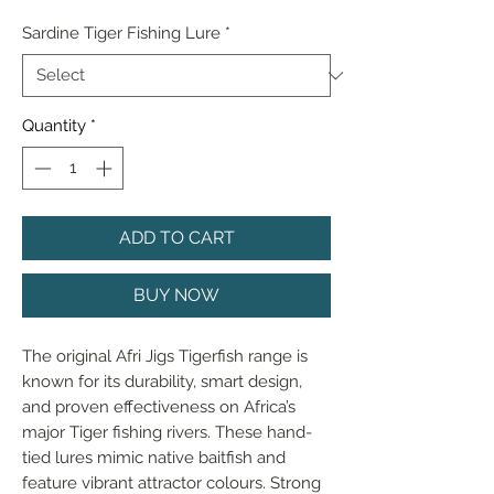
Sardine Tiger Fishing Lure
*
Quantity
*
ADD TO CART
BUY NOW
The original Afri Jigs Tigerfish range is 
known for its durability, smart design, 
and proven effectiveness on Africa’s 
major Tiger fishing rivers. These hand-
tied lures mimic native baitfish and 
feature vibrant attractor colours. Strong 