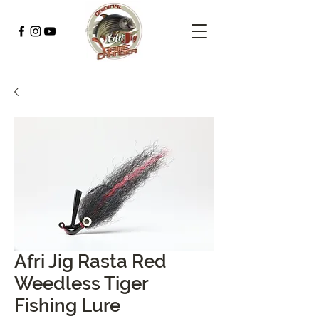
Afri Jig Rasta Red
Weedless Tiger
Fishing Lure