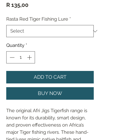
Price
R 135,00
Rasta Red Tiger Fishing Lure
*
Quantity
*
ADD TO CART
BUY NOW
The original Afri Jigs Tigerfish range is 
known for its durability, smart design, 
and proven effectiveness on Africa’s 
major Tiger fishing rivers. These hand-
tied lures mimic native baitfish and 