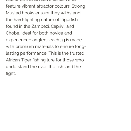
feature vibrant attractor colours. Strong 
Mustad hooks ensure they withstand 
the hard-fighting nature of Tigerfish 
found in the Zambezi, Caprivi, and 
Chobe. Ideal for both novice and 
experienced anglers, each jig is made 
with premium materials to ensure long-
lasting performance. This is the trusted 
African Tiger fishing lure for those who 
understand the river, the fish, and the 
fight.
FOLLOW US
Handmade in South Africa. Built by fishermen,
for fishermen. The original African tiger fishing
lure — proudly local, proven in the wild.