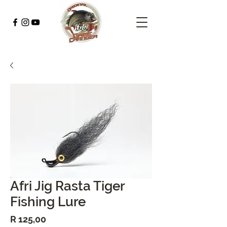
Afri Jig Rasta Tiger
Fishing Lure
Price
R 125,00