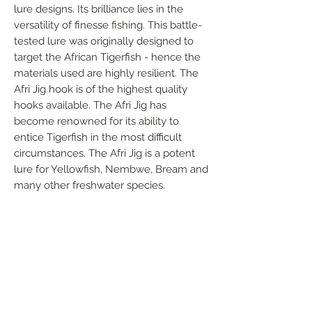
lure designs. Its brilliance lies in the
versatility of finesse fishing. This battle-
tested lure was originally designed to
target the African Tigerfish - hence the
materials used are highly resilient. The
Afri Jig hook is of the highest quality
hooks available. The Afri Jig has
become renowned for its ability to
entice Tigerfish in the most difficult
circumstances. The Afri Jig is a potent
lure for Yellowfish, Nembwe, Bream and
many other freshwater species.
FOLLOW US
Handmade in South Africa. Built by fishermen,
for fishermen. The original African tiger fishing