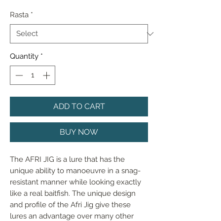
Rasta
*
Quantity
*
ADD TO CART
BUY NOW
The AFRI JIG is a lure that has the
unique ability to manoeuvre in a snag-
resistant manner while looking exactly
like a real baitfish. The unique design
and profile of the Afri Jig give these
lures an advantage over many other