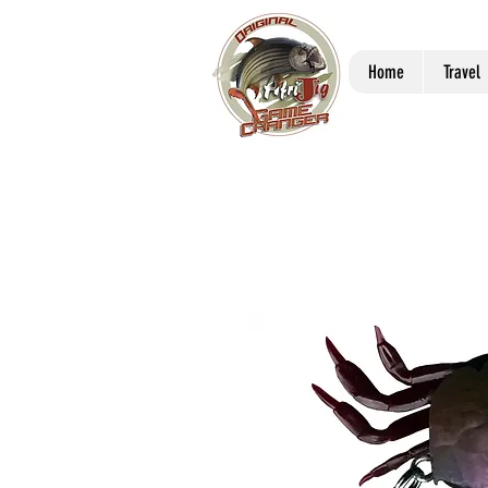
Home
Travel