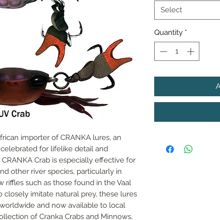
Select
Quantity
*
African importer of CRANKA lures, an 
lebrated for lifelike detail and 
RANKA Crab is especially effective for 
d other river species, particularly in 
riffles such as those found in the Vaal 
closely imitate natural prey, these lures 
worldwide and now available to local 
collection of Cranka Crabs and Minnows, 