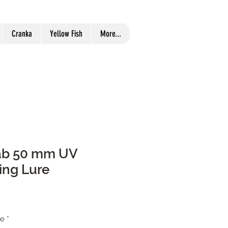
Cranka
Yellow Fish
More...
ab 50 mm UV
ing Lure
re
*