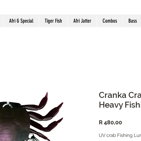
Afri G Special
Tiger Fish
Afri Jatter
Combos
Bass
Cranka Cr
Heavy Fish
Price
R 480,00
UV crab Fishing Lu