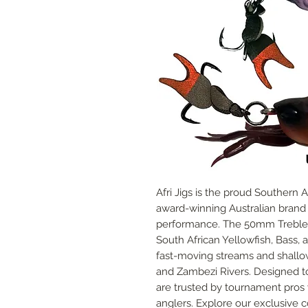
Afri Jigs is the proud Southern 
award-winning Australian brand ce
performance. The 50mm Treble C
South African Yellowfish, Bass, an
fast-moving streams and shallow 
and Zambezi Rivers. Designed to 
are trusted by tournament pros 
anglers. Explore our exclusive 