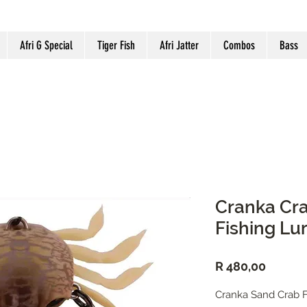
Afri G Special
Tiger Fish
Afri Jatter
Combos
Bass
Cranka Cra
Fishing Lu
Price
R 480,00
Cranka Sand Crab F