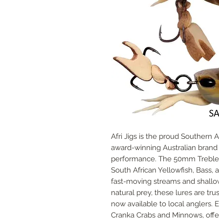
Afri Jigs is the proud Southern 
award-winning Australian brand ce
performance. The 50mm Treble C
South African Yellowfish, Bass, an
fast-moving streams and shallow 
natural prey, these lures are t
now available to local anglers. E
Cranka Crabs and Minnows, offer