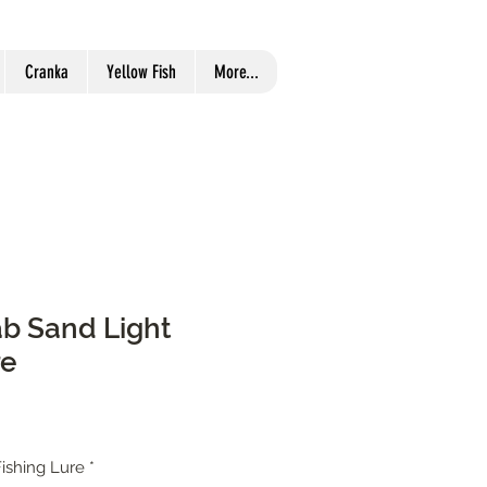
Cranka
Yellow Fish
More...
b Sand Light
re
ishing Lure
*