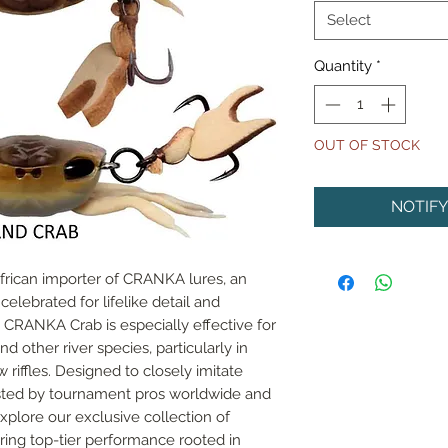
Select
Quantity
*
OUT OF STOCK
NOTIF
African importer of CRANKA lures, an 
lebrated for lifelike detail and 
RANKA Crab is especially effective for 
d other river species, particularly in 
riffles. Designed to closely imitate 
rusted by tournament pros worldwide and 
xplore our exclusive collection of 
ing top-tier performance rooted in 