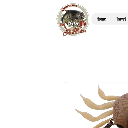
Home
Travel