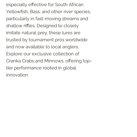
especially effective for South African 
Yellowfish, Bass, and other river species, 
particularly in fast-moving streams and 
shallow riffles. Designed to closely 
imitate natural prey, these lures are 
trusted by tournament pros worldwide 
and now available to local anglers. 
Explore our exclusive collection of 
Cranka Crabs and Minnows, offering top-
tier performance rooted in global 
innovation
FOLLOW US
Handmade in South Africa. Built by fishermen,
for fishermen. The original African tiger fishing
lure — proudly local, proven in the wild.