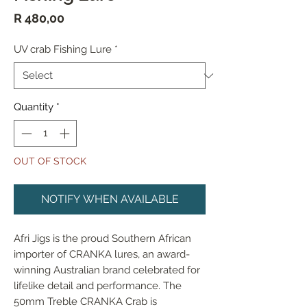
Price
R 480,00
UV crab Fishing Lure
*
Quantity
*
OUT OF STOCK
NOTIFY WHEN AVAILABLE
Afri Jigs is the proud Southern African 
importer of CRANKA lures, an award-
winning Australian brand celebrated for 
lifelike detail and performance. The 
50mm Treble CRANKA Crab is 