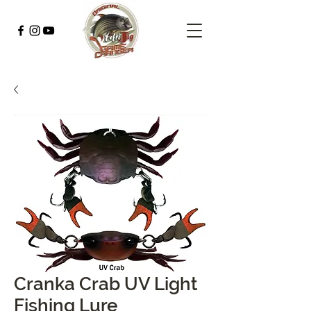
Cranka Crab UV Light
Fishing Lure