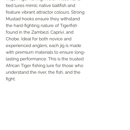
tied lures mimic native baitfish and 
feature vibrant attractor colours. Strong 
Mustad hooks ensure they withstand 
the hard-fighting nature of Tigerfish 
found in the Zambezi, Caprivi, and 
Chobe. Ideal for both novice and 
experienced anglers, each jig is made 
with premium materials to ensure long-
lasting performance. This is the trusted 
African Tiger fishing lure for those who 
understand the river, the fish, and the 
fight.
FOLLOW US
Handmade in South Africa. Built by fishermen,
for fishermen. The original African tiger fishing