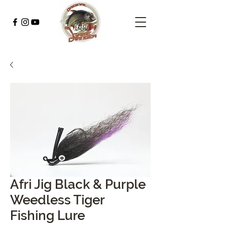
Afri Jig Black & Purple
Weedless Tiger
Fishing Lure