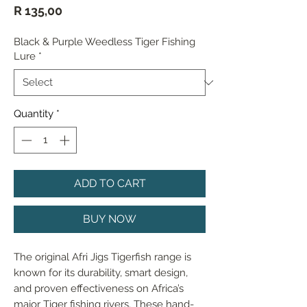
Price
R 135,00
Black & Purple Weedless Tiger Fishing
Lure
*
Quantity
*
ADD TO CART
BUY NOW
The original Afri Jigs Tigerfish range is 
known for its durability, smart design, 
and proven effectiveness on Africa’s 
major Tiger fishing rivers. These hand-