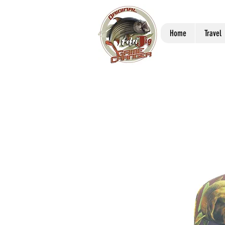
Home
Travel