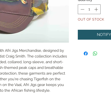
OUT OF STOCK
NOTIF
ith Afri Jigs Merchandise, designed by 
ist Craig Smith. The collection includes 
oded, collared, long-sleeve, and short-
fish-themed peak caps and breathable 
 protection, these garments are perfect 
her you're chasing Tigerfish on the 
 on the Vaal, Afri Jigs gear keeps you 
 the African fishing lifestyle.