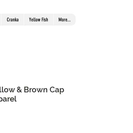
Cranka
Yellow Fish
More...
Yellow & Brown Cap
parel