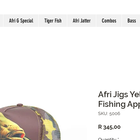
Afri G Special
Tiger Fish
Afri Jatter
Combos
Bass
Afri Jigs 
Fishing Ap
SKU: 5006
Price
R 345,00
Quantity
*