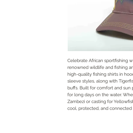
Celebrate African sportfishing w
renowned wildlife and fishing art
high-quality fishing shirts in ho
sleeve styles, along with Tiger
buffs. Built for comfort and sun
for long days on the water. Whet
Zambezi or casting for Yellowfish
cool, protected, and connected to