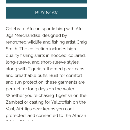
BUY NOW
Celebrate African sportfishing with Afri 
Jigs Merchandise, designed by 
renowned wildlife and fishing artist Craig 
Smith. The collection includes high-
quality fishing shirts in hooded, collared, 
long-sleeve, and short-sleeve styles, 
along with Tigerfish-themed peak caps 
and breathable buffs. Built for comfort 
and sun protection, these garments are 
perfect for long days on the water. 
Whether you're chasing Tigerfish on the 
Zambezi or casting for Yellowfish on the 
Vaal, Afri Jigs gear keeps you cool, 
protected, and connected to the African 
fishing lifestyle.