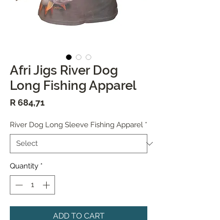
Afri Jigs River Dog
Long Fishing Apparel
Price
R 684,71
River Dog Long Sleeve Fishing Apparel
*
Quantity
*
ADD TO CART