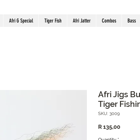
Afri G Special
Tiger Fish
Afri Jatter
Combos
Bass
Afri Jigs B
Tiger Fishi
SKU: 3009
Price
R 135,00
Quantity
*