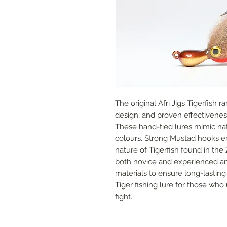
The original Afri Jigs Tigerfish ra
design, and proven effectiveness 
These hand-tied lures mimic nativ
colours. Strong Mustad hooks en
nature of Tigerfish found in the 
both novice and experienced ang
materials to ensure long-lasting 
Tiger fishing lure for those who 
fight.