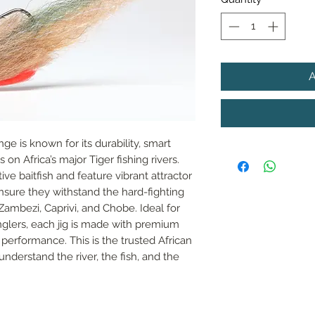
nge is known for its durability, smart 
on Africa’s major Tiger fishing rivers. 
e baitfish and feature vibrant attractor 
sure they withstand the hard-fighting 
Zambezi, Caprivi, and Chobe. Ideal for 
lers, each jig is made with premium 
performance. This is the trusted African 
understand the river, the fish, and the 