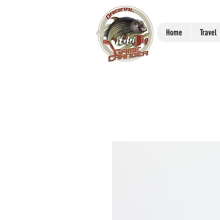
Home
Travel