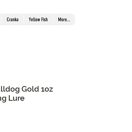
Cranka
Yellow Fish
More...
ulldog Gold 1oz
ng Lure