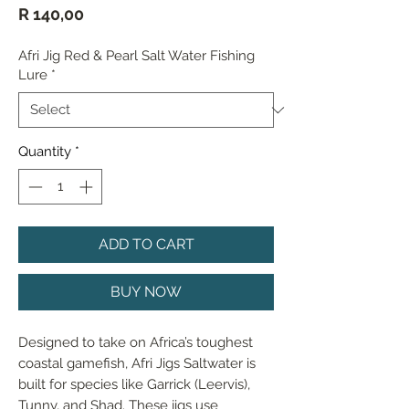
Price
R 140,00
Afri Jig Red & Pearl Salt Water Fishing
Lure
*
Quantity
*
ADD TO CART
BUY NOW
Designed to take on Africa’s toughest 
coastal gamefish, Afri Jigs Saltwater is 
built for species like Garrick (Leervis), 
Tunny, and Shad. These jigs use 