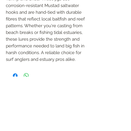
corrosion-resistant Mustad saltwater 
hooks and are hand-tied with durable 
fibres that reflect local baitfish and reef 
patterns. Whether you're casting from 
beach breaks or fishing tidal estuaries, 
these lures provide the strength and 
performance needed to land big fish in 
harsh conditions. A reliable choice for 
surf anglers and estuary pros alike.
FOLLOW US
Handmade in South Africa. Built by fishermen,
for fishermen. The original African tiger fishing
lure — proudly local, proven in the wild.
Garreth Coombes
garreth@afrijigs.com