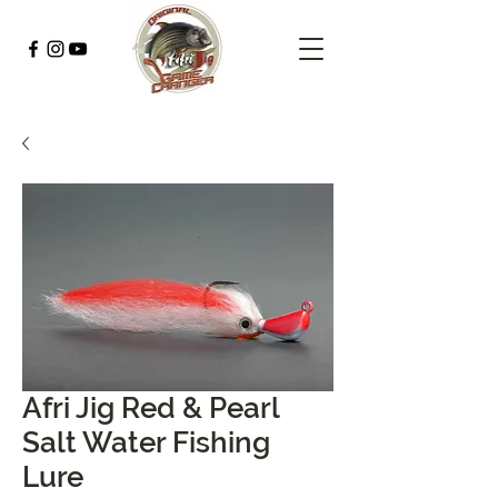
Afri Jig Red & Pearl
Salt Water Fishing
Lure