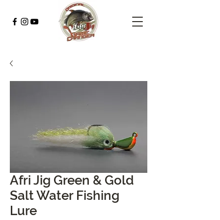
Afri Jig Green & Gold
Salt Water Fishing
Lure