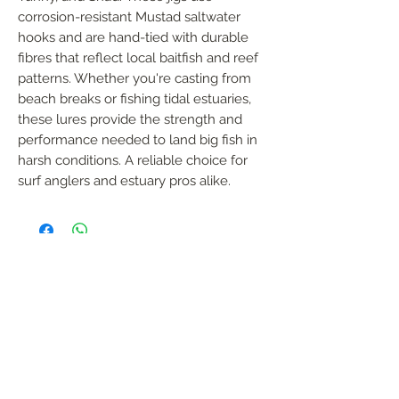
corrosion-resistant Mustad saltwater 
hooks and are hand-tied with durable 
fibres that reflect local baitfish and reef 
patterns. Whether you're casting from 
beach breaks or fishing tidal estuaries, 
these lures provide the strength and 
performance needed to land big fish in 
harsh conditions. A reliable choice for 
surf anglers and estuary pros alike.
FOLLOW US
Handmade in South Africa. Built by fishermen,
for fishermen. The original African tiger fishing
lure — proudly local, proven in the wild.
Garreth Coombes
garreth@afrijigs.com