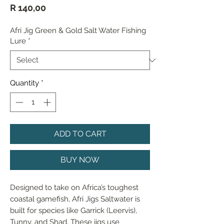
Price
R 140,00
Afri Jig Green & Gold Salt Water Fishing
Lure
*
Quantity
*
ADD TO CART
BUY NOW
Designed to take on Africa’s toughest 
coastal gamefish, Afri Jigs Saltwater is 
built for species like Garrick (Leervis), 
Tunny, and Shad. These jigs use 