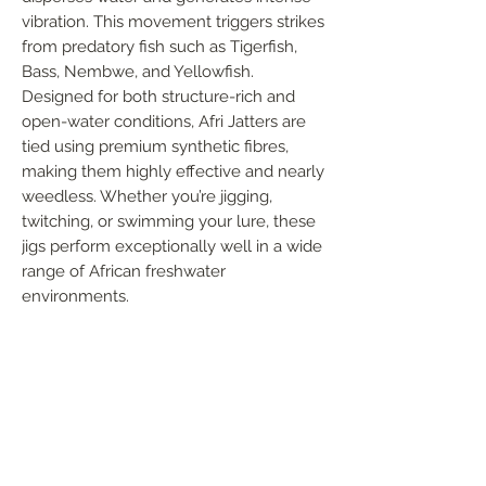
vibration. This movement triggers strikes 
from predatory fish such as Tigerfish, 
Bass, Nembwe, and Yellowfish. 
Designed for both structure-rich and 
open-water conditions, Afri Jatters are 
tied using premium synthetic fibres, 
making them highly effective and nearly 
weedless. Whether you’re jigging, 
twitching, or swimming your lure, these 
jigs perform exceptionally well in a wide 
range of African freshwater 
environments.
FOLLOW US
Handmade in South Africa. Built by fishermen,
for fishermen. The original African tiger fishing