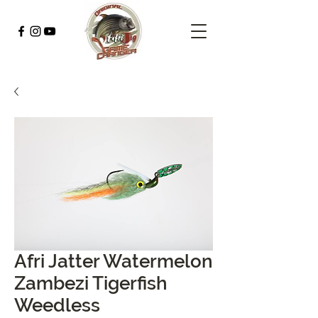
Afri Jatter Watermelon
Zambezi Tigerfish
Weedless