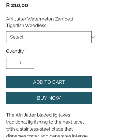
Price
R 210,00
Afri Jatter Watermelon Zambezi
Tigerfish Weedless
*
Quantity
*
ADD TO CART
BUY NOW
The Afri Jatter bladed jig takes 
traditional jig fishing to the next level 
with a stainless-steel blade that 
disperses water and generates intense 