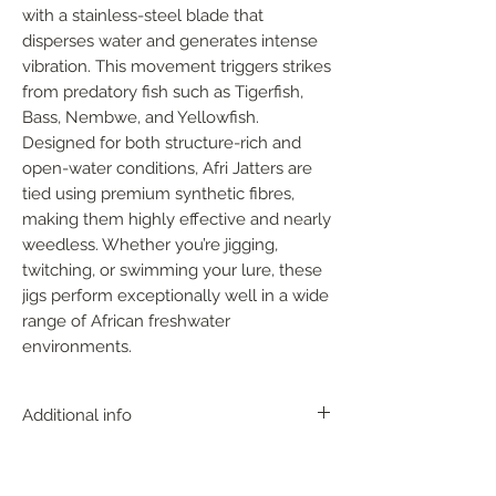
with a stainless-steel blade that 
disperses water and generates intense 
vibration. This movement triggers strikes 
from predatory fish such as Tigerfish, 
Bass, Nembwe, and Yellowfish. 
Designed for both structure-rich and 
open-water conditions, Afri Jatters are 
tied using premium synthetic fibres, 
making them highly effective and nearly 
weedless. Whether you’re jigging, 
twitching, or swimming your lure, these 
jigs perform exceptionally well in a wide 
range of African freshwater 
environments.
Additional info
With near perfect action, the AFRI
JATTER can be fished in any depth zone