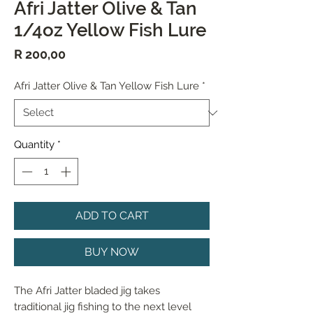
Afri Jatter Olive & Tan
1/4oz Yellow Fish Lure
Price
R 200,00
Afri Jatter Olive & Tan Yellow Fish Lure
*
Quantity
*
ADD TO CART
BUY NOW
The Afri Jatter bladed jig takes 
traditional jig fishing to the next level 