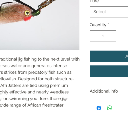
Lure
*
Select
Quantity
*
aditional jig fishing to the next level with 
perses water and generates intense 
s strikes from predatory fish such as 
llowfish. Designed for both structure-
Afri Jatters are tied using premium 
Additional info
ghly effective and nearly weedless. 
, or swimming your lure, these jigs 
With near perfect 
wide range of African freshwater 
fished in any depth 
works great up sha
of submerged grass
bottom and amoung