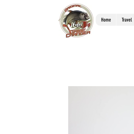
Home
Travel