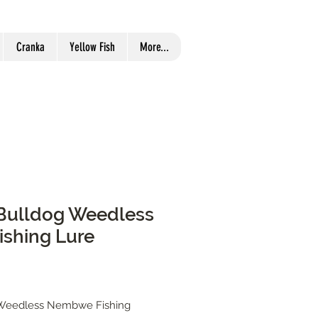
Cranka
Yellow Fish
More...
r Bulldog Weedless
shing Lure
g Weedless Nembwe Fishing