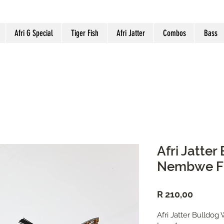
Afri G Special
Tiger Fish
Afri Jatter
Combos
Bass
Afri Jatte
Nembwe Fi
Price
R 210,00
Afri Jatter Bulldo