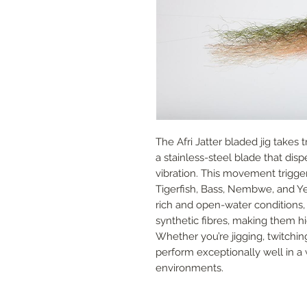
The Afri Jatter bladed jig takes tr
a stainless-steel blade that dis
vibration. This movement trigger
Tigerfish, Bass, Nembwe, and Ye
rich and open-water conditions, 
synthetic fibres, making them hi
Whether you’re jigging, twitching
perform exceptionally well in a 
environments.