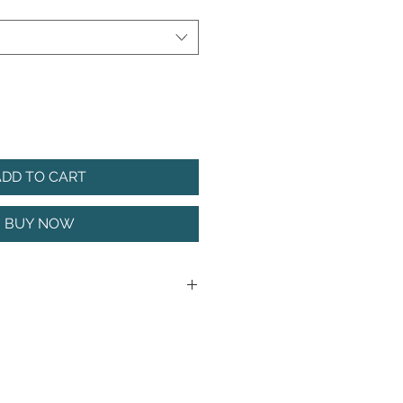
ADD TO CART
BUY NOW
action, the AFRI JATTER can be
zone at any time of the year. It
llow around rocks, over the top
 beds, or crawled along the
st structure.