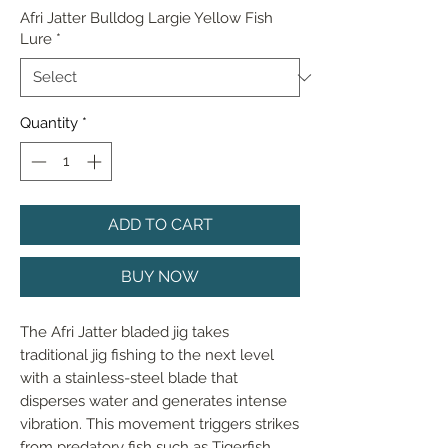
Afri Jatter Bulldog Largie Yellow Fish
Lure
*
Quantity
*
ADD TO CART
BUY NOW
The Afri Jatter bladed jig takes 
traditional jig fishing to the next level 
with a stainless-steel blade that 
disperses water and generates intense 
vibration. This movement triggers strikes 
from predatory fish such as Tigerfish, 