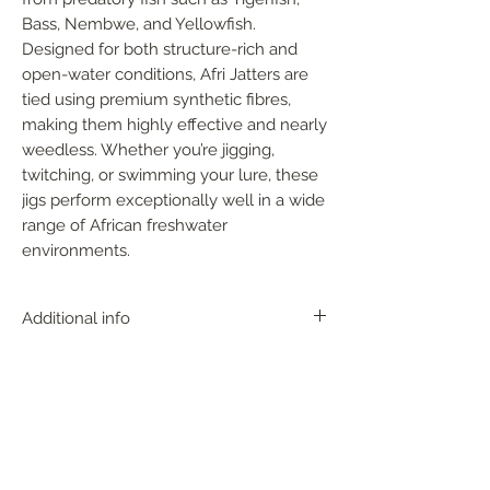
Bass, Nembwe, and Yellowfish. 
Designed for both structure-rich and 
open-water conditions, Afri Jatters are 
tied using premium synthetic fibres, 
making them highly effective and nearly 
weedless. Whether you’re jigging, 
twitching, or swimming your lure, these 
jigs perform exceptionally well in a wide 
range of African freshwater 
environments.
Additional info
With near-perfect action, the AFRI
JATTER can be fished at any depth zone
and at any time of the year. It works
great up shallow around rocks, over the
FOLLOW US
top of submerged grass beds, or
crawled along the bottom and among