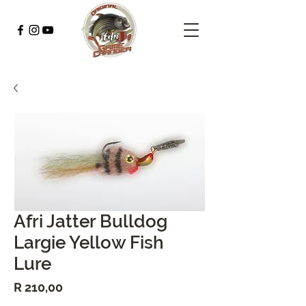
Afri Jatter Bulldog
Largie Yellow Fish
Lure
Price
R 210,00