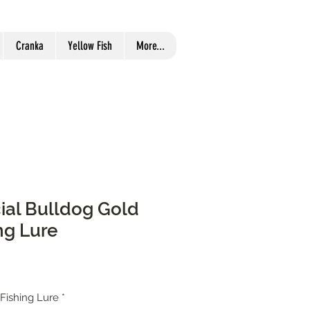
Cranka
Yellow Fish
More...
cial Bulldog Gold
ng Lure
 Fishing Lure
*