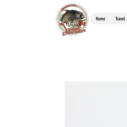
Home
Travel