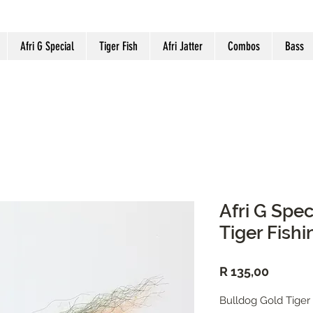
Afri G Special
Tiger Fish
Afri Jatter
Combos
Bass
Afri G Spe
Tiger Fishi
Price
R 135,00
Bulldog Gold Tiger