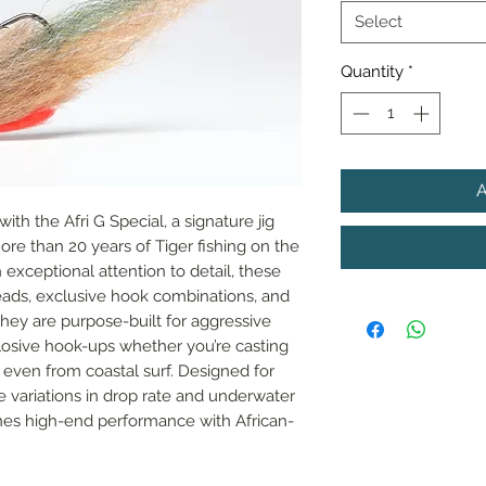
Select
Quantity
*
th the Afri G Special, a signature jig 
e than 20 years of Tiger fishing on the 
exceptional attention to detail, these 
ads, exclusive hook combinations, and 
They are purpose-built for aggressive 
plosive hook-ups whether you’re casting 
even from coastal surf. Designed for 
 variations in drop rate and underwater 
ines high-end performance with African-