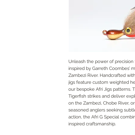
Unleash the power of precision wi
inspired by Garreth Coombes’ mor
Zambezi River. Handcrafted with 
jigs feature custom weighted he
our bespoke Afri Jigs patterns. 
Tigerfish strikes and deliver ex
on the Zambezi, Chobe River, or 
seasoned anglers seeking subtle
action, the Afri G Special comb
inspired craftsmanship.