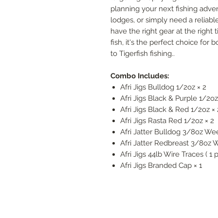
planning your next fishing adve
lodges, or simply need a reliab
have the right gear at the right
fish, it's the perfect choice fo
to Tigerfish fishing..
Combo Includes:
Afri Jigs Bulldog 1/2oz × 2
Afri Jigs Black & Purple 1/2oz
Afri Jigs Black & Red 1/2oz × 
Afri Jigs Rasta Red 1/2oz × 2
Afri Jatter Bulldog 3/8oz Wee
Afri Jatter Redbreast 3/8oz 
Afri Jigs 44lb Wire Traces ( 1 p
Afri Jigs Branded Cap × 1