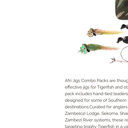
Afri Jigs Combo Packs are though
effective jigs for Tigerfish and 
pack includes hand-tied leaders
designed for some of Southern A
destinations.Curated for angler
Zambelozi Lodge, Sekoma, Sha
Zambezi River systems, these rea
targeting trophy Tigerfish in a 