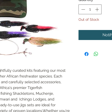
Out of Stock
Noti
tfully curated kits featuring our most
other African freshwater species. Each
 and carefully selected accessories,
frica's premier Tigerfish
s fishing Shackletons, Muchenje,
mwari and Ichingo Lodges, and
dy-to-use jigs sets are ideal for
variety of proven locations.Whether you're