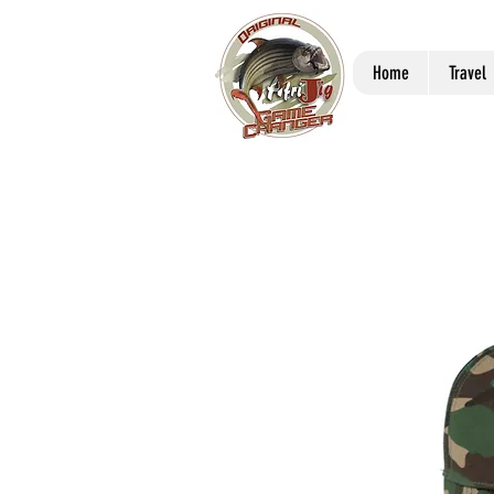
Home
Travel