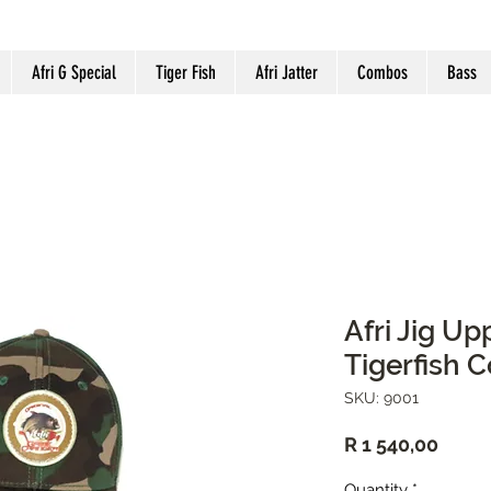
Afri G Special
Tiger Fish
Afri Jatter
Combos
Bass
Afri Jig U
Tigerfish 
SKU: 9001
Price
R 1 540,00
Quantity
*