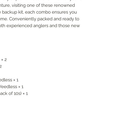
nture, visiting one of these renowned
le backup kit, each combo ensures you
 time. Conveniently packed and ready to
r both experienced anglers and those new
 × 2
2
dless × 1
Weedless × 1
ack of 10s) × 1
FOLLOW US