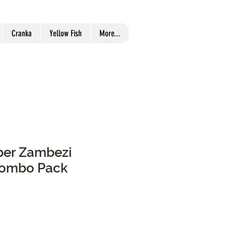
Cranka
Yellow Fish
More...
pper Zambezi
Combo Pack