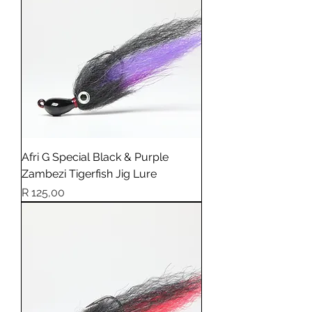
Afri G Special Black & Purple
Zambezi Tigerfish Jig Lure
Price
R 125,00