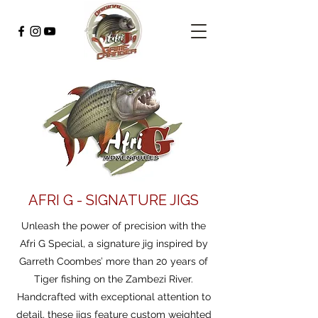
AFRI G - SIGNATURE JIGS
Unleash the power of precision with the
Afri G Special, a signature jig inspired by
Garreth Coombes’ more than 20 years of
Tiger fishing on the Zambezi River.
Handcrafted with exceptional attention to
detail, these jigs feature custom weighted