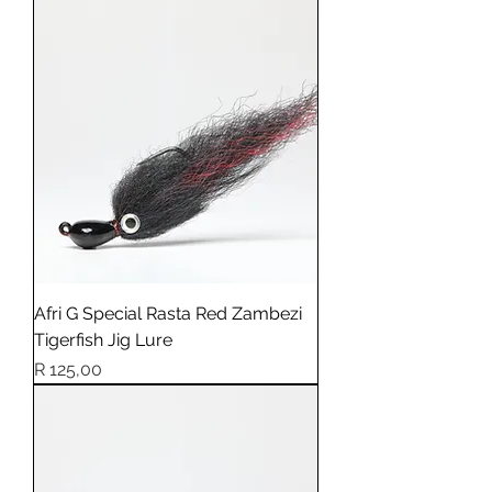
Afri G Special Rasta Red Zambezi
Tigerfish Jig Lure
Price
R 125,00