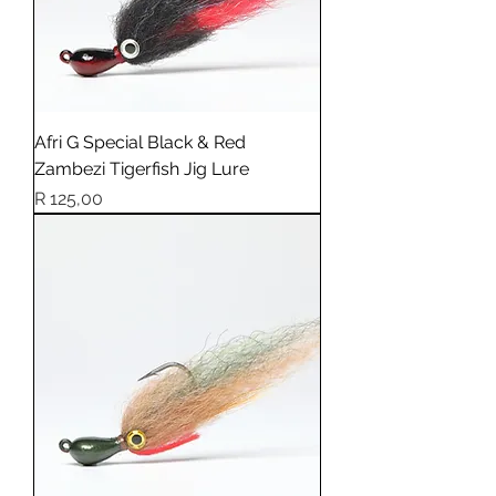
Afri G Special Black & Red
Zambezi Tigerfish Jig Lure
Price
R 125,00