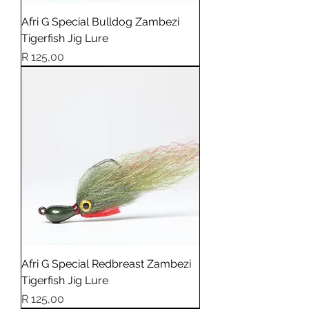
Afri G Special Bulldog Zambezi
Tigerfish Jig Lure
Price
R 125,00
Afri G Special Redbreast Zambezi
Tigerfish Jig Lure
Price
R 125,00