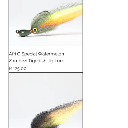
Afri G Special Watermelon
Zambezi Tigerfish Jig Lure
Price
R 125,00