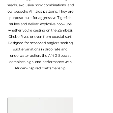
heads, exclusive hook combinations, and
our bespoke Afri Jigs patterns. They are
purpose-built for aggressive Tigerfish
strikes and deliver explosive hook-ups
whether you’re casting on the Zambezi,
Chobe River, or even from coastal surf.
Designed for seasoned anglers seeking
subtle variations in drop rate and
underwater action, the Afri G Special
combines high-end performance with
African-inspired craftsmanship.