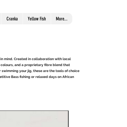
Cranka
Yellow Fish
More...
in mind. Created in collaboration with local
colours, and a proprietary fibre blend that
 swimming your jig, these are the tools of choice
itive Bass fishing or relaxed days on African
Great For Bass