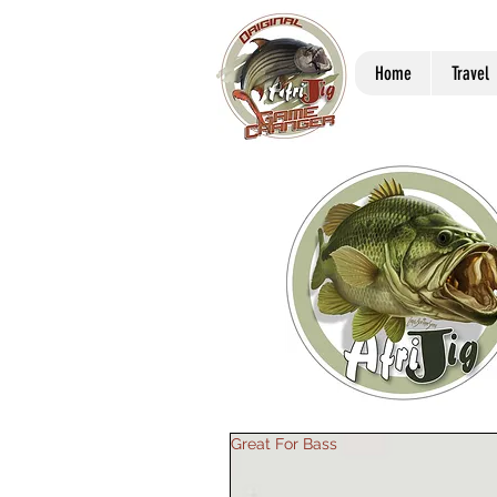
Home
Travel
Great For Bass