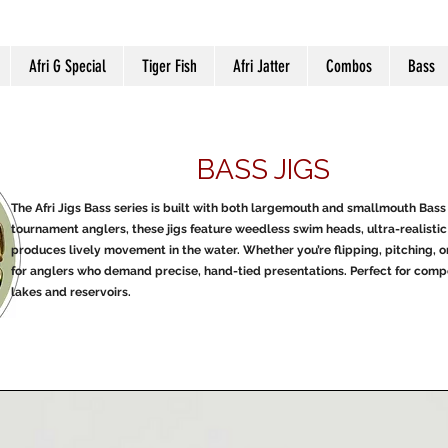
Afri G Special
Tiger Fish
Afri Jatter
Combos
Bass
BASS JIGS
The Afri Jigs Bass series is built with both largemouth and smallmouth Bass 
tournament anglers, these jigs feature weedless swim heads, ultra-realistic 
produces lively movement in the water. Whether you’re flipping, pitching, or
for anglers who demand precise, hand-tied presentations. Perfect for compet
lakes and reservoirs.