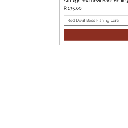
Afri Jigs Red Devil Bass Fishin
Price
R 135,00
Red Devil Bass Fishing Lure