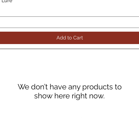
g Lure
Quick View
Add to Cart
We don’t have any products to
show here right now.
FOLLOW US