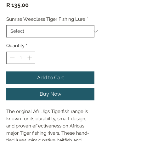
Price
R 135,00
Sunrise Weedless Tiger Fishing Lure
*
Quantity
*
Add to Cart
Buy Now
The original Afri Jigs Tigerfish range is 
known for its durability, smart design, 
and proven effectiveness on Africa’s 
major Tiger fishing rivers. These hand-
tied lures mimic native baitfish and 