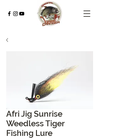
Afri Jig Sunrise
Weedless Tiger
Fishing Lure