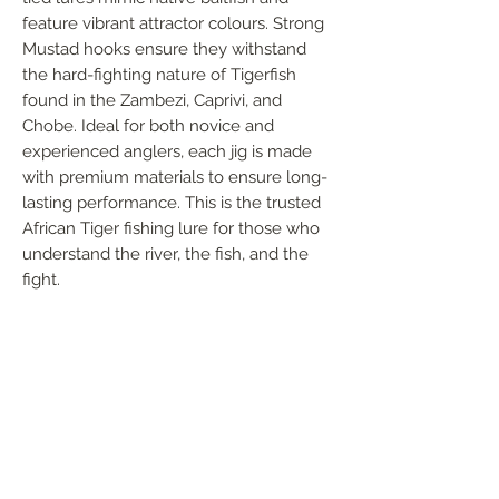
feature vibrant attractor colours. Strong 
Mustad hooks ensure they withstand 
the hard-fighting nature of Tigerfish 
found in the Zambezi, Caprivi, and 
Chobe. Ideal for both novice and 
experienced anglers, each jig is made 
with premium materials to ensure long-
lasting performance. This is the trusted 
African Tiger fishing lure for those who 
understand the river, the fish, and the 
fight.
FOLLOW US
Handmade in South Africa. Built by fishermen,
for fishermen. The original African tiger fishing
lure — proudly local, proven in the wild.