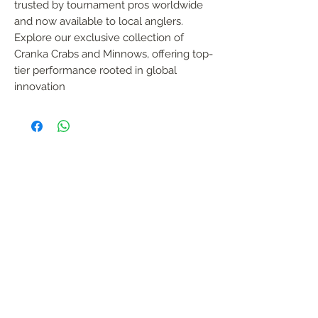
trusted by tournament pros worldwide 
and now available to local anglers. 
Explore our exclusive collection of 
Cranka Crabs and Minnows, offering top-
tier performance rooted in global 
innovation
FOLLOW US
Handmade in South Africa. Built by fishermen,
for fishermen. The original African tiger fishing
lure — proudly local, proven in the wild.
KONTAK
garreth@afrijigs.com
Sergio De Oliveira
sergioadeo@afrijigs.com
083 474 1347