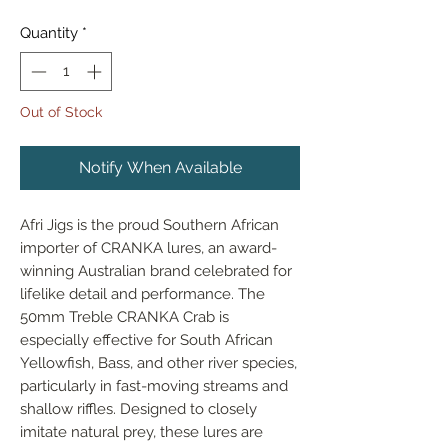
Quantity
*
Out of Stock
Notify When Available
Afri Jigs is the proud Southern African 
importer of CRANKA lures, an award-
winning Australian brand celebrated for 
lifelike detail and performance. The 
50mm Treble CRANKA Crab is 
especially effective for South African 
Yellowfish, Bass, and other river species, 
particularly in fast-moving streams and 
shallow riffles. Designed to closely 
imitate natural prey, these lures are 