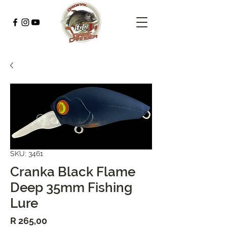
SKU: 3461
Cranka Black Flame
Deep 35mm Fishing
Lure
Price
R 265,00