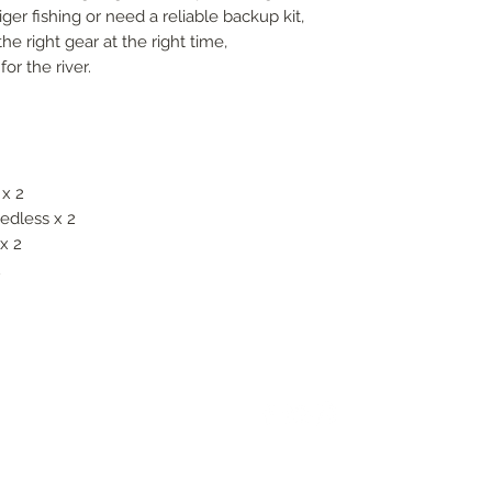
ger fishing or need a reliable backup kit,
 right gear at the right time,
or the river.
 x 2
edless x 2
x 2
2
FOLLOW US