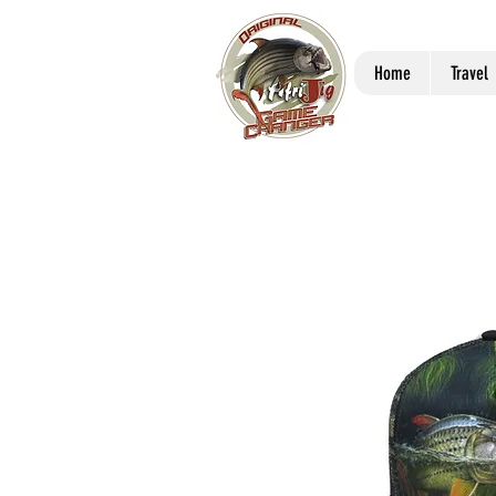
Home
Travel