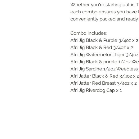
Whether you're starting out in Ti
each combo ensures you have the
conveniently packed and ready f
Combo Includes;
Afri Jig Black & Purple 3/4oz x 2
Afri Jig Black & Red 3/4oz x 2
Afri Jig Watermelon Tiger 3/4oz
Afri Jig Black & purple 1/2oz We
Afri Jig Sardine 1/2oz Weedless 
Afri Jatter Black & Red 3/4oz x 
Afri Jatter Red Breast 3/4oz x 2
Afri Jig Riverdog Cap x 1