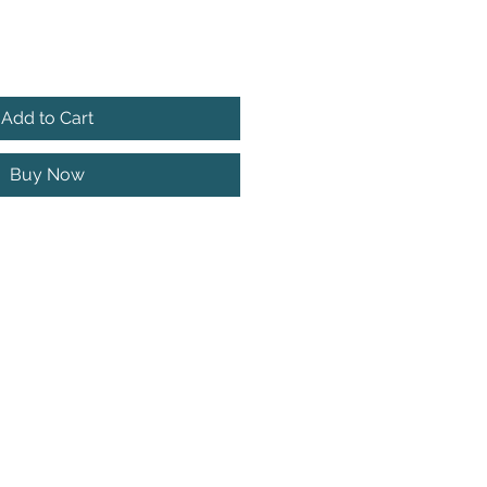
Add to Cart
Buy Now