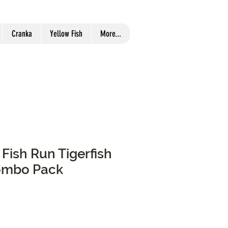
Cranka
Yellow Fish
More...
t Fish Run Tigerfish
Combo Pack