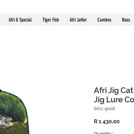
Afri G Special
Tiger Fish
Afri Jatter
Combos
Bass
Afri Jig Ca
Jig Lure 
SKU: 9006
Price
R 1 430,00
Quantity
*