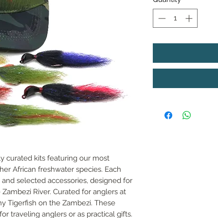
y curated kits featuring our most
other African freshwater species. Each
 and selected accessories, designed for
e Zambezi River. Curated for anglers at
hy Tigerfish on the Zambezi. These
or traveling anglers or as practical gifts.