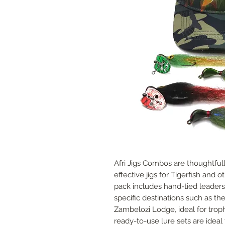
Afri Jigs Combos are thoughtfull
effective jigs for Tigerfish and 
pack includes hand-tied leaders
specific destinations such as th
Zambelozi Lodge, ideal for trop
ready-to-use lure sets are ideal f