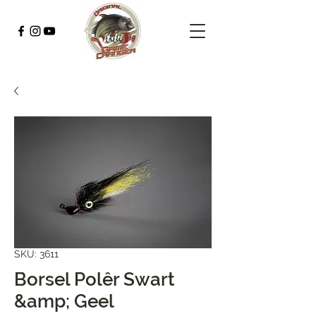
SKU: 3611
Borsel Polêr Swart
&amp; Geel