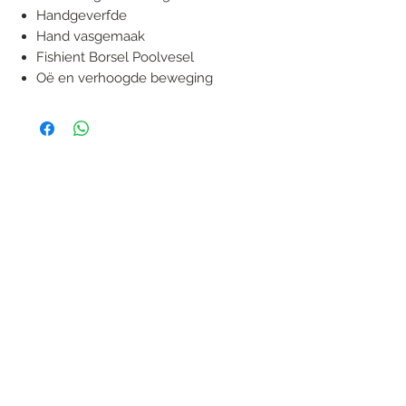
Handgeverfde
Hand vasgemaak
Fishient Borsel Poolvesel
Oë en verhoogde beweging
FOLLOW US
Handmade in South Africa. Built by fishermen,
for fishermen. The original African tiger fishing
lure — proudly local, proven in the wild.
KONTAK
garreth@afrijigs.com
Sergio De Oliveira
sergioadeo@afrijigs.com
083 474 1347
Co. Reg. No. 2020/142326/07