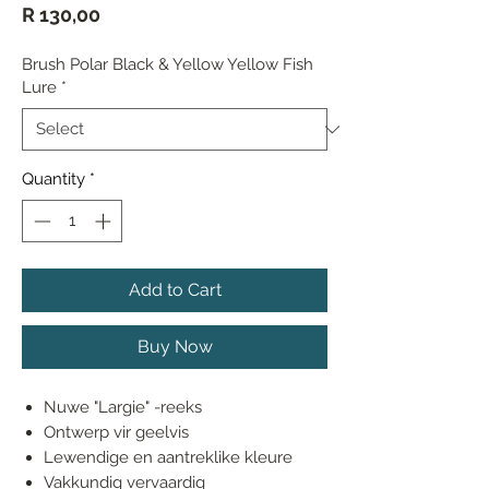
Price
R 130,00
Brush Polar Black & Yellow Yellow Fish
Lure
*
Quantity
*
Add to Cart
Buy Now
Nuwe "Largie" -reeks
Ontwerp vir geelvis
Lewendige en aantreklike kleure
Vakkundig vervaardig