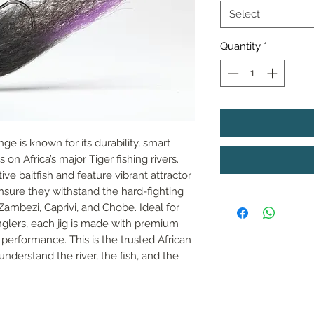
Select
Quantity
*
nge is known for its durability, smart 
on Africa’s major Tiger fishing rivers. 
e baitfish and feature vibrant attractor 
sure they withstand the hard-fighting 
Zambezi, Caprivi, and Chobe. Ideal for 
lers, each jig is made with premium 
performance. This is the trusted African 
understand the river, the fish, and the 