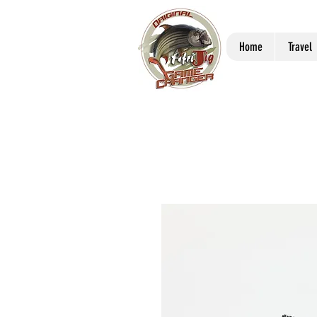
Home
Travel