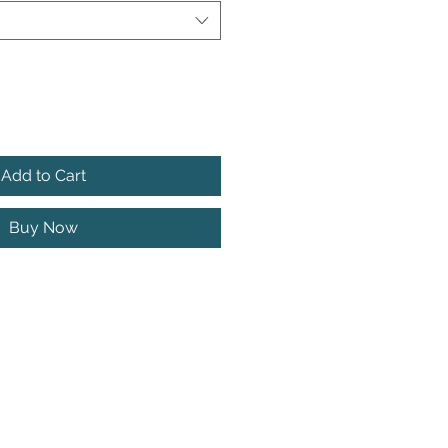
Add to Cart
Buy Now