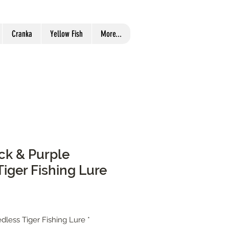
Cranka
Yellow Fish
More...
ack & Purple
iger Fishing Lure
dless Tiger Fishing Lure
*