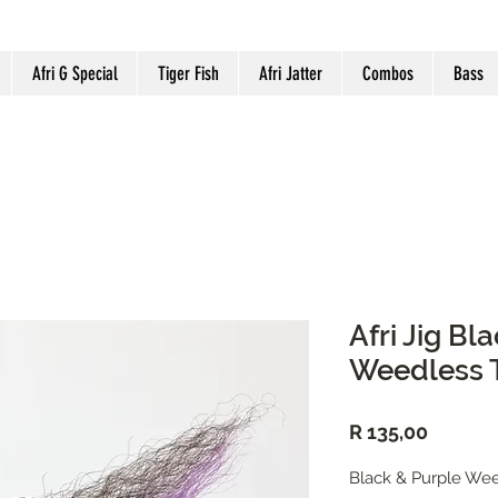
Afri G Special
Tiger Fish
Afri Jatter
Combos
Bass
Afri Jig Bl
Weedless T
Price
R 135,00
Black & Purple Wee