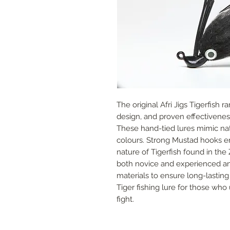
The original Afri Jigs Tigerfish ra
design, and proven effectiveness 
These hand-tied lures mimic nativ
colours. Strong Mustad hooks en
nature of Tigerfish found in the 
both novice and experienced ang
materials to ensure long-lasting 
Tiger fishing lure for those who 
fight.