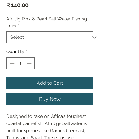
Price
R 140,00
Afri Jig Pink & Pearl Salt Water Fishing
Lure
*
Quantity
*
Add to Cart
Buy Now
Designed to take on Africa’s toughest 
coastal gamefish, Afri Jigs Saltwater is 
built for species like Garrick (Leervis), 
Tunny, and Shad. These jigs use 