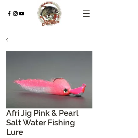
Afri Jig Pink & Pearl
Salt Water Fishing
Lure