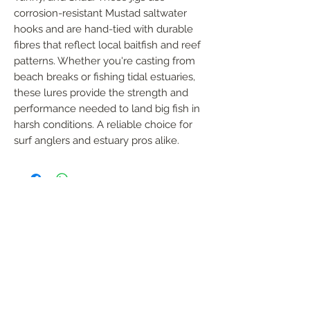
corrosion-resistant Mustad saltwater 
hooks and are hand-tied with durable 
fibres that reflect local baitfish and reef 
patterns. Whether you're casting from 
beach breaks or fishing tidal estuaries, 
these lures provide the strength and 
performance needed to land big fish in 
harsh conditions. A reliable choice for 
surf anglers and estuary pros alike.
FOLLOW US
Handmade in South Africa. Built by fishermen,
for fishermen. The original African tiger fishing
lure — proudly local, proven in the wild.
KONTAK
garreth@afrijigs.com