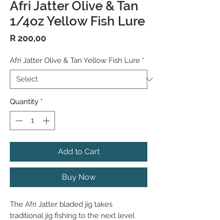
Afri Jatter Olive & Tan
1/4oz Yellow Fish Lure
Price
R 200,00
Afri Jatter Olive & Tan Yellow Fish Lure
*
Quantity
*
Add to Cart
Buy Now
The Afri Jatter bladed jig takes 
traditional jig fishing to the next level 