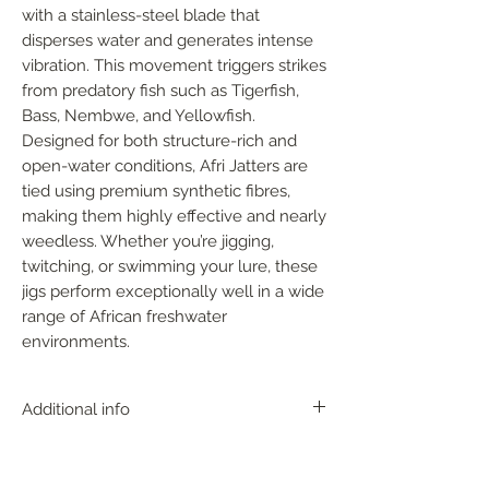
with a stainless-steel blade that 
disperses water and generates intense 
vibration. This movement triggers strikes 
from predatory fish such as Tigerfish, 
Bass, Nembwe, and Yellowfish. 
Designed for both structure-rich and 
open-water conditions, Afri Jatters are 
tied using premium synthetic fibres, 
making them highly effective and nearly 
weedless. Whether you’re jigging, 
twitching, or swimming your lure, these 
jigs perform exceptionally well in a wide 
range of African freshwater 
environments.
Additional info
With near perfect action, the AFRI
JATTER can be fished in any depth zone