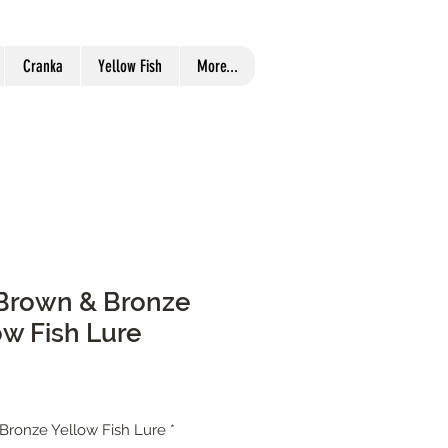
Cranka
Yellow Fish
More...
r Brown & Bronze
ow Fish Lure
 Bronze Yellow Fish Lure
*