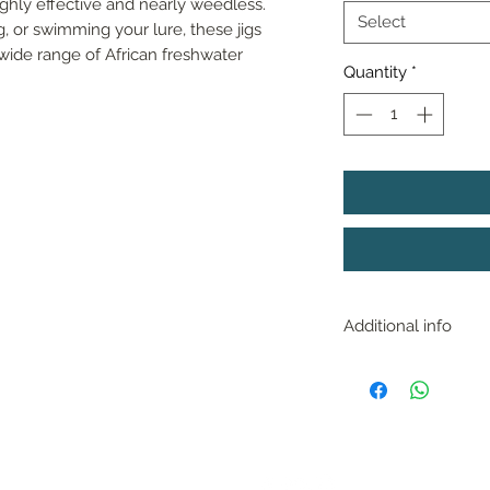
ghly effective and nearly weedless. 
Select
, or swimming your lure, these jigs 
wide range of African freshwater 
Quantity
*
Additional info
With near perfect 
fished in any depth 
works great up sha
of submerged grass
bottom and amoung
FOLLOW US