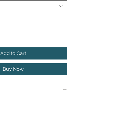
Add to Cart
Buy Now
action, the AFRI JATTER can be
zone at any time of the year. It
llow around rocks, over the top
 beds, or crawled along the
st structure.