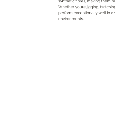
synthetic fibres, making them hi
Whether you’re jigging, twitching
perform exceptionally well in a 
environments.