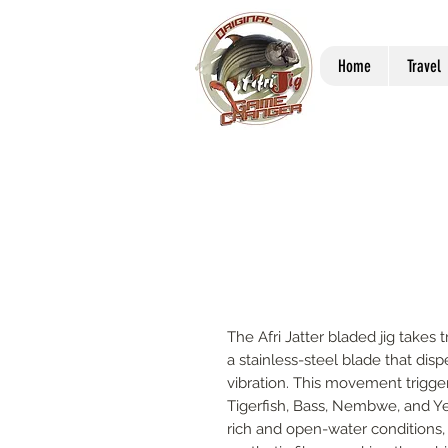
Home
Travel
The Afri Jatter bladed jig takes tr
a stainless-steel blade that dis
vibration. This movement trigger
Tigerfish, Bass, Nembwe, and Ye
rich and open-water conditions, 