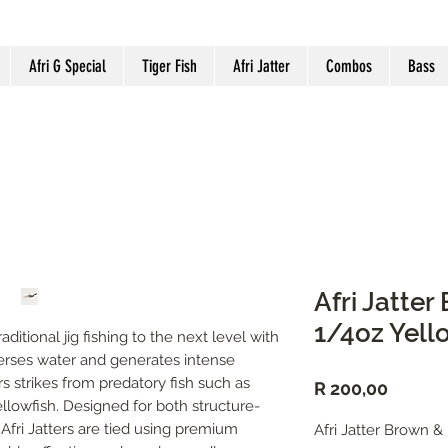
Afri G Special
Tiger Fish
Afri Jatter
Combos
Bass
Afri Jatte
1/4oz Yell
aditional jig fishing to the next level with 
perses water and generates intense 
s strikes from predatory fish such as 
Price
R 200,00
llowfish. Designed for both structure-
Afri Jatters are tied using premium 
Afri Jatter Brown &