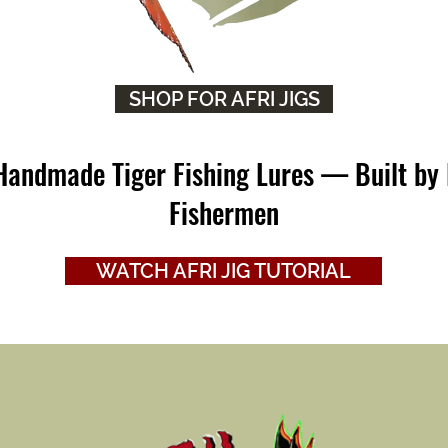
SHOP FOR AFRI JIGS
 Handmade Tiger Fishing Lures — Built by 
Fishermen
WATCH AFRI JIG TUTORIAL