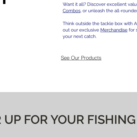
Want it all? Discover excellent valu
Combos
, or unleash the all-rounde
Think outside the tackle box with Af
out our exclusive
Merchandise
for 
your next catch.
See Our Products
 UP FOR YOUR FISHING 