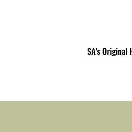
SA's Original