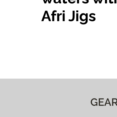
Afri Jigs
GEAR