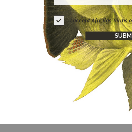
I accept Afri Jigs
Terms o
SUBM