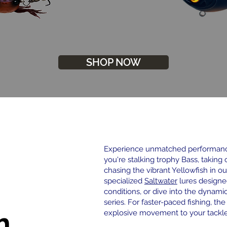
SHOP NOW
Experience unmatched performance
you're stalking trophy Bass, taking 
chasing the vibrant Yellowfish in ou
specialized
Saltwater
lures designe
conditions, or dive into the dynami
series. For faster-paced fishing, th
h
explosive movement to your tackle