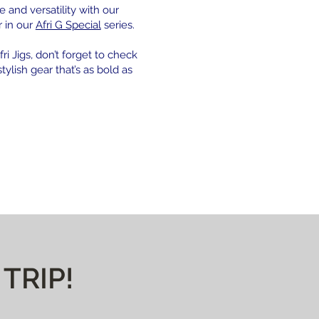
e and versatility with our
r in our
Afri G Special
series.
ri Jigs, don’t forget to check
stylish gear that’s as bold as
TRIP!