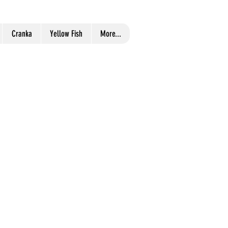
Cranka
Yellow Fish
More...