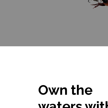
Own the
waters wit