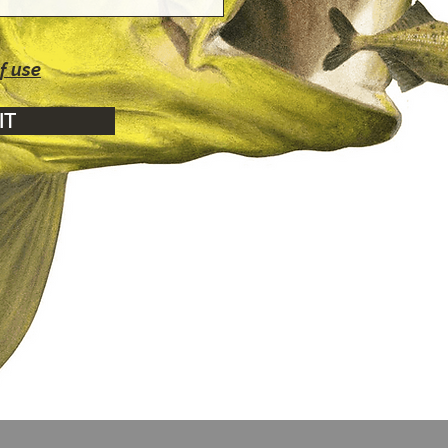
f use
IT