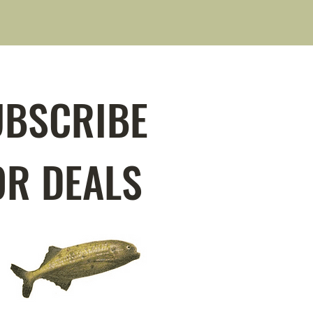
UBSCRIBE
OR DEALS