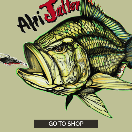
GO TO SHOP