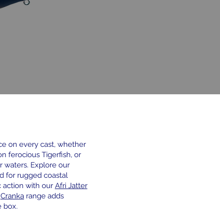
 on every cast, whether
on ferocious Tigerfish, or
r waters. Explore our
d for rugged coastal
c action with our
Afri Jatter
e
Cranka
range adds
 box.