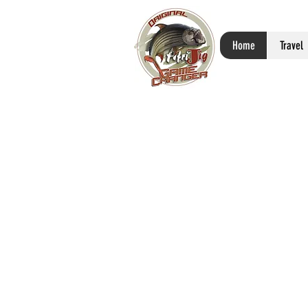
Home
Travel