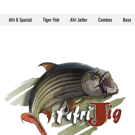
Afri G Special
Tiger Fish
Afri Jatter
Combos
Bass