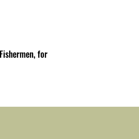
Fishermen, for